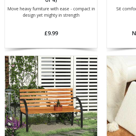
Move heavy furniture with ease - compact in
Sit comfo
design yet mighty in strength
£9.99
N