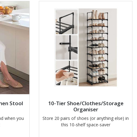
hen Stool
10-Tier Shoe/Clothes/Storage
Organiser
and when you
Store 20 pairs of shoes (or anything else) in
t
this 10-shelf space-saver