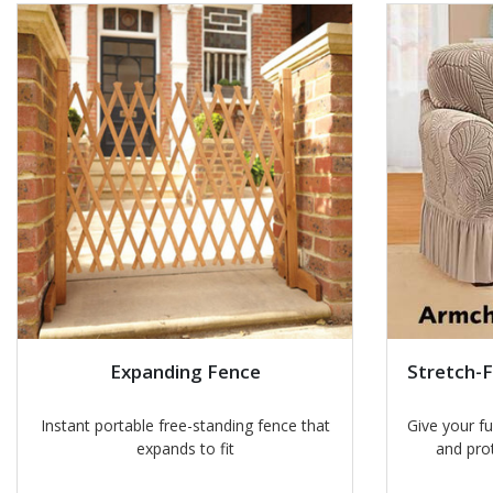
Expanding Fence
Stretch-F
Instant portable free-standing fence that
Give your f
expands to fit
and pro