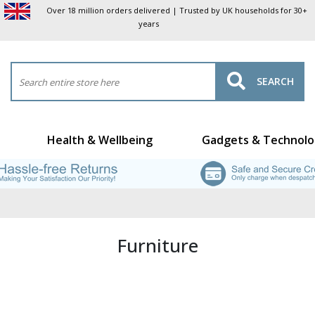
Over 18 million orders delivered | Trusted by UK households for 30+
years
SEARCH
Health & Wellbeing
Gadgets & Technolo
Furniture