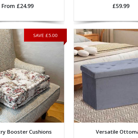
From £24.99
£59.99
SAVE £5.00
ry Booster Cushions
Versatile Ottom