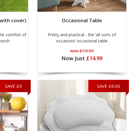
with cover)
Occasional Table
he comfort of
Pretty and practical - the ‘all sorts of
Bench
occasions’ occasional table
was £19.99
Now Just
£14.99
SAVE £6
SAVE £6.00