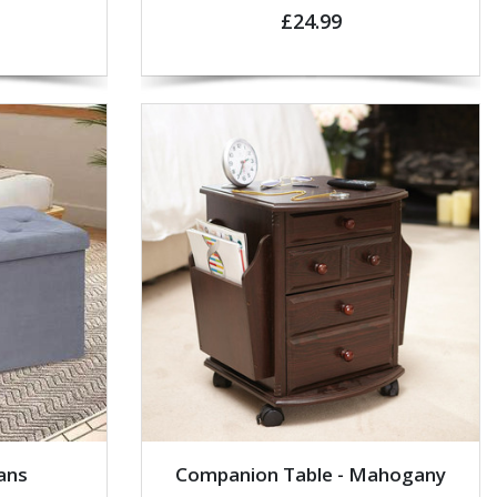
£24.99
ans
Companion Table - Mahogany