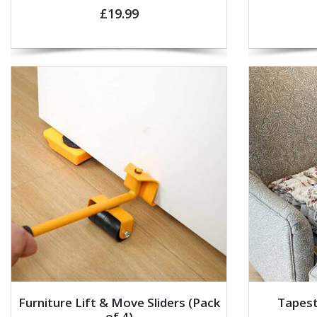
£19.99
Furniture Lift & Move Sliders (Pack
Tapest
of 4)