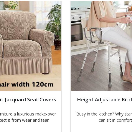
it Jacquard Seat Covers
Height Adjustable Kitc
urniture a luxurious make-over
Busy in the kitchen? Why st
tect it from wear and tear
can sit in comfor