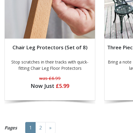
Chair Leg Protectors (Set of 8)
Three Piec
Stop scratches in their tracks with quick-
Bring a note of
fitting Chair Leg Floor Protectors
la
was £6.99
Now Just
£5.99
Next
1
2
»
Pages