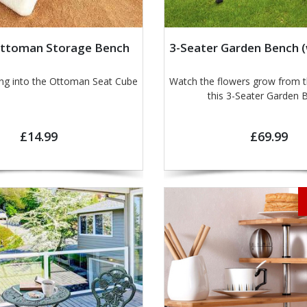
Ottoman Storage Bench
3-Seater Garden Bench (
ing into the Ottoman Seat Cube
Watch the flowers grow from t
this 3-Seater Garden 
£14.99
£69.99