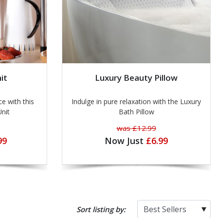
it
Luxury Beauty Pillow
ce with this
Indulge in pure relaxation with the Luxury
Unit
Bath Pillow
was £12.99
99
Now Just
£6.99
Sort listing by: