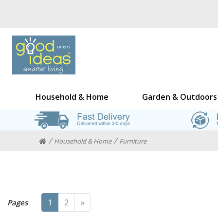
Household & Home
Garden & Outdoors
Household & Home
Furniture
Next
1
2
»
Pages