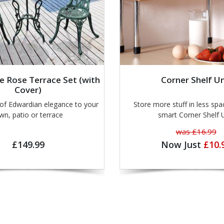
e Rose Terrace Set (with
Corner Shelf Un
Cover)
 Edwardian elegance to your
Store more stuff in less spa
wn, patio or terrace
smart Corner Shelf 
was £16.99
£149.99
Now Just
£10.