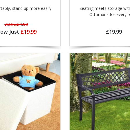
rtably, stand up more easily
Seating meets storage with
Ottomans for eve
was £24.99
ow Just
£19.99
£19.99