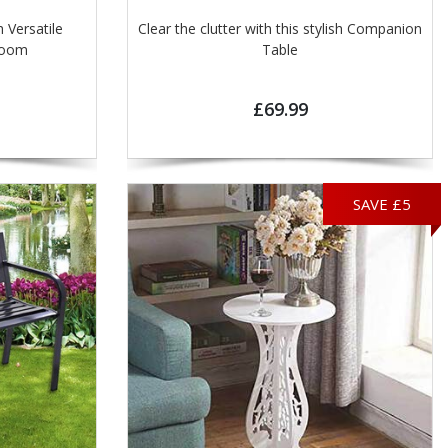
 Versatile
Clear the clutter with this stylish Companion
ry room
Table
£69.99
SAVE £5