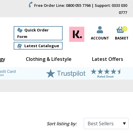
Free Order Line: 0800 055 7766 | Support: 0333 030
0777
0
Quick Order
Form
ACCOUNT
BASKET
Latest Catalogue
gy
Clothing & Lifestyle
Latest Offers
Sort listing by: