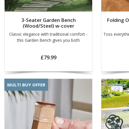
3-Seater Garden Bench
Folding 
(Wood/Steel) w-cover
Classic elegance with traditional comfort -
Toss everyth
this Garden Bench gives you both
£79.99
MULTI BUY OFFER