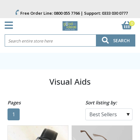
Free Order Line:
0800 055 7766
| Support:
0333 030 0777
0
SEARCH
Visual Aids
Pages
Sort listing by:
1