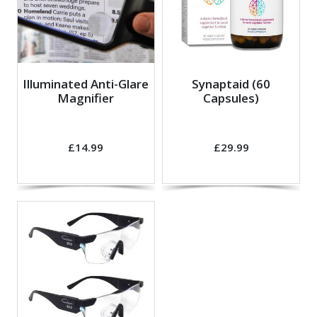
Illuminated Anti-Glare
Synaptaid (60
Magnifier
Capsules)
£14.99
£29.99