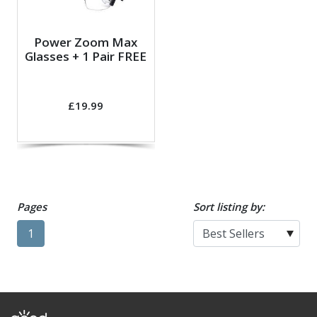
Power Zoom Max
Glasses + 1 Pair FREE
£19.99
Pages
Sort listing by:
1