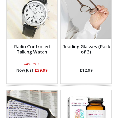
Radio Controlled
Reading Glasses (Pack
Talking Watch
of 3)
was £79.99
Now Just
£39.99
£12.99