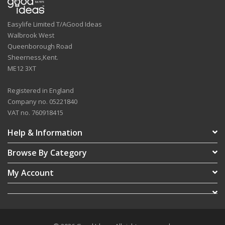
Easylife Limited T/AGood Ideas
Walbrook West
Queenborough Road
Sheerness,Kent.
ME12 3XT
Registered in England
Company no. 05221840
VAT no. 760918415
Help & Information
Browse By Category
My Account