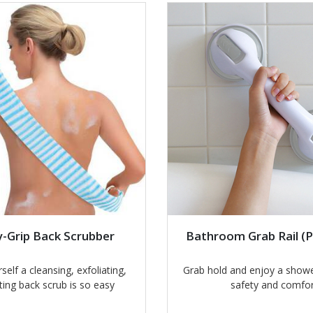
-Grip Back Scrubber
Bathroom Grab Rail (P
self a cleansing, exfoliating,
Grab hold and enjoy a showe
ting back scrub is so easy
safety and comfor