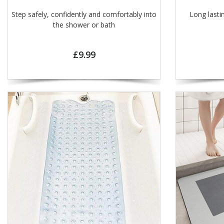
Step safely, confidently and comfortably into
Long lasti
the shower or bath
£9.99