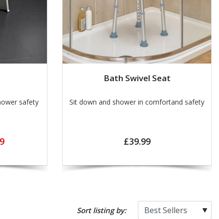
Bath Swivel Seat
hower safety
Sit down and shower in comfortand safety
9
£39.99
Sort listing by: