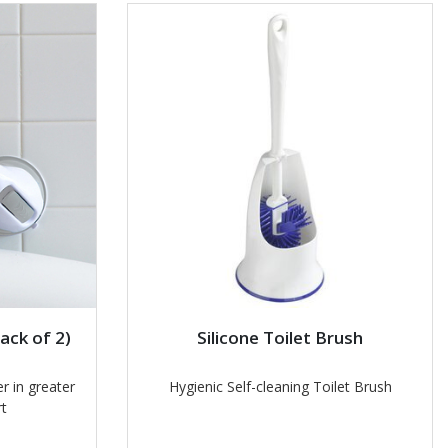
ack of 2)
Silicone Toilet Brush
r in greater
Hygienic Self-cleaning Toilet Brush
t