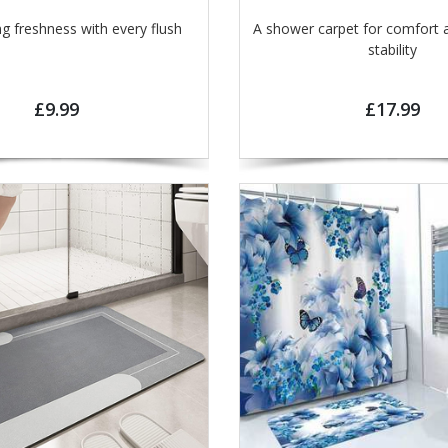
ng freshness with every flush
A shower carpet for comfort 
stability
£9.99
£17.99