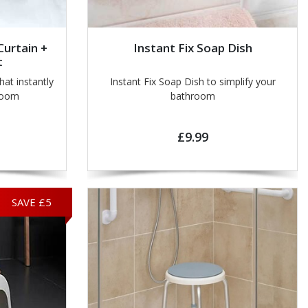
urtain +
Instant Fix Soap Dish
t
at instantly
Instant Fix Soap Dish to simplify your
room
bathroom
£9.99
SAVE £5