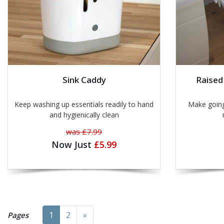
Sink Caddy
Raised
Keep washing up essentials readily to hand
Make going t
and hygienically clean
was £7.99
Now Just
£5.99
Next
1
2
»
Pages