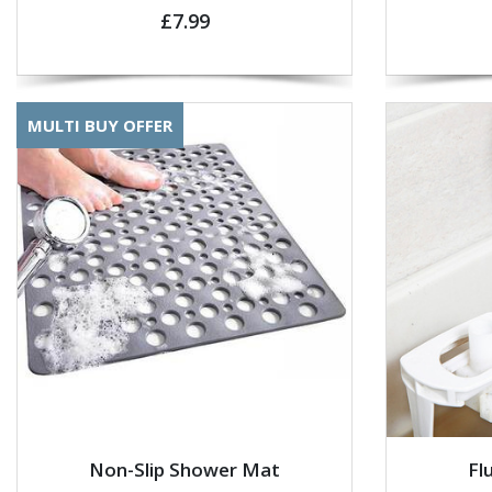
£7.99
MULTI BUY OFFER
Non-Slip Shower Mat
Fl