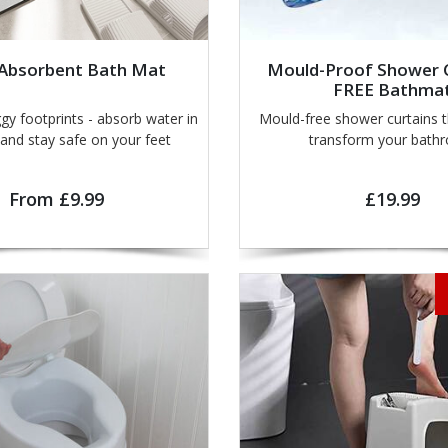
 Absorbent Bath Mat
Mould-Proof Shower C
FREE Bathma
rints - absorb water in
Mould-free shower curtains th
seconds and stay safe on your feet
transform your bath
From £9.99
£19.99