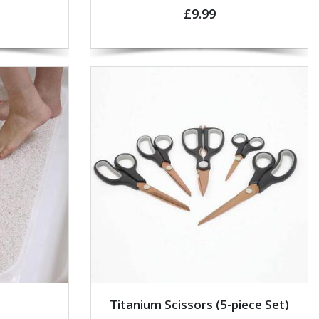
£9.99
Titanium Scissors (5-piece Set)