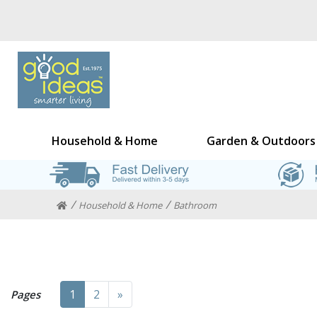
Household & Home
Garden & Outdoors
Household & Home
Bathroom
Next
1
2
»
Pages