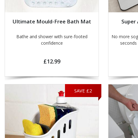
Ultimate Mould-Free Bath Mat
Super
Bathe and shower with sure-footed
No more soggy footp
confidence
£12.99
SAVE £2