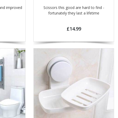
and improved
Scissors this good are hard to find -
fortunately they last a lifetime
£14.99