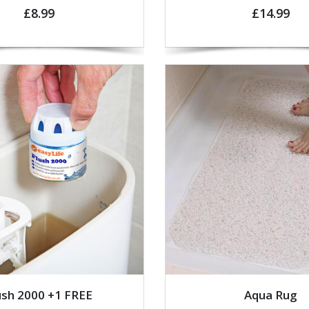
£8.99
£14.99
ush 2000 +1 FREE
Aqua Rug