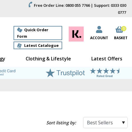
Free Order Line: 0800 055 7766 | Support: 0333 030
0777
0
Quick Order
Form
ACCOUNT
BASKET
Latest Catalogue
gy
Clothing & Lifestyle
Latest Offers
Sort listing by: