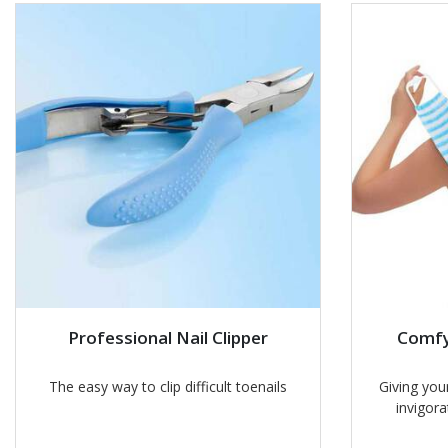
Professional Nail Clipper
Comfy
The easy way to clip difficult toenails
Giving your
invigora