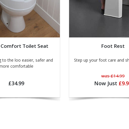
 Comfort Toilet Seat
Foot Rest
o the loo easier, safer and
Step up your foot care and s
more comfortable
was £14.99
£34.99
Now Just
£9.9