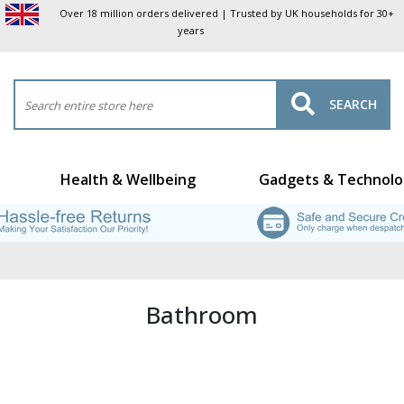
Over 18 million orders delivered | Trusted by UK households for 30+
years
SEARCH
Health & Wellbeing
Gadgets & Technolo
Bathroom