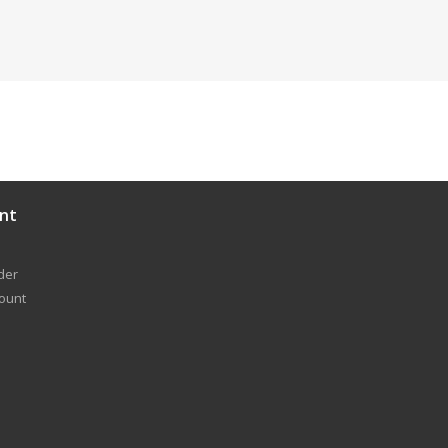
nt
der
count