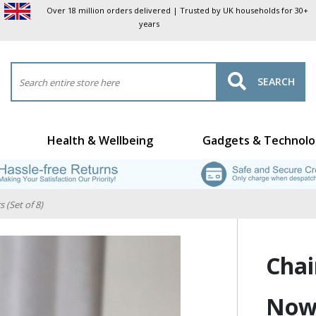
Over 18 million orders delivered | Trusted by UK households for 30+
years
SEARCH
Health & Wellbeing
Gadgets & Technolo
 (Set of 8)
Chai
No