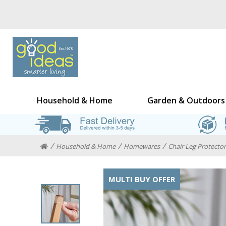
Household & Home
Garden & Outdoors
Household & Home
Homewares
Chair Leg Protectors
MULTI BUY OFFER