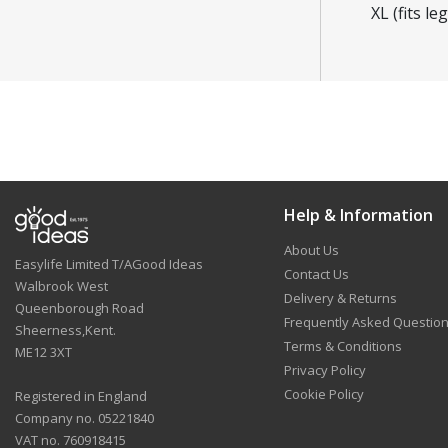
XL (fits l
Help & Information
About Us
Easylife Limited T/AGood Ideas
Contact Us
Walbrook West
Delivery & Returns
Queenborough Road
Frequently Asked Questio
Sheerness,Kent.
Terms & Conditions
ME12 3XT
Privacy Policy
Cookie Policy
Registered in England
Company no. 05221840
VAT no. 760918415