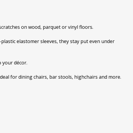
 scratches on wood, parquet or vinyl floors.
-plastic elastomer sleeves, they stay put even under
o your décor.
ideal for dining chairs, bar stools, highchairs and more.