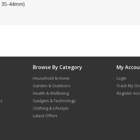
eg 35-44mm)
Browse By Category
My Accou
Household & Home
Login
Garden & Outdoors
Track My Or
Health & Wellbeing
Register Ac
ns
Gadgets & Technology
Clothing & Lifestyle
Latest Offers