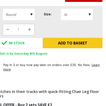
Size:
ADD TO BASKET
IN STOCK
Get it by Saturday 8th August
Pay in 3 or buy now pay later on orders over £35. No fees.
Learn
more
tches in their tracks with quick-fitting Chair Leg Floor
rs
L OFFER - Buy 2 sets SAVE £2