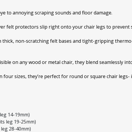
ye to annoying scraping sounds and floor damage.
er felt protectors slip right onto your chair legs to prevent
 thick, non-scratching felt bases and tight-gripping thermo
.
isible on any wood or metal chair, they blend seamlessly int
in four sizes, they’re perfect for round or square chair legs- 
s leg 14-19mm)
its leg 19-25mm)
s leg 28-40mm)