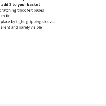
 add 2 to your basket
ratching thick felt bases
 to fit
 place by tight-gripping sleeves
arent and barely visible