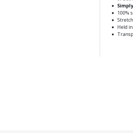
Simply
100% sc
Stretch
Held in
Transp