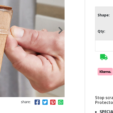
Shape:
Qty:
Stop scra
share:
Protecto
SPECIA