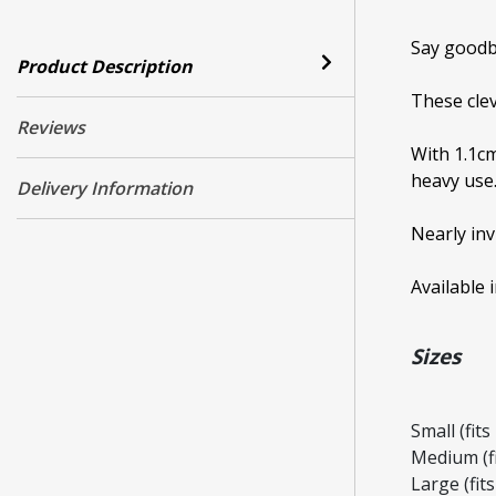
Say goodb
Product Description
These clev
Reviews
With 1.1cm
heavy use
Delivery Information
Nearly inv
Available 
Sizes
Small (fit
Medium (f
Large (fit