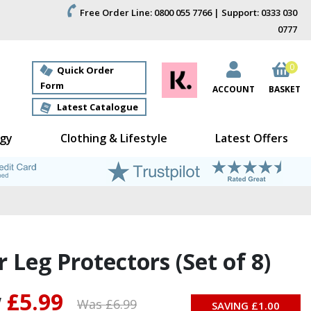
Free Order Line: 0800 055 7766 | Support: 0333 030
0777
0
Quick Order
Form
ACCOUNT
BASKET
Latest Catalogue
gy
Clothing & Lifestyle
Latest Offers
r Leg Protectors (Set of 8)
w
£5.99
Was £
6.99
SAVING £
1.00