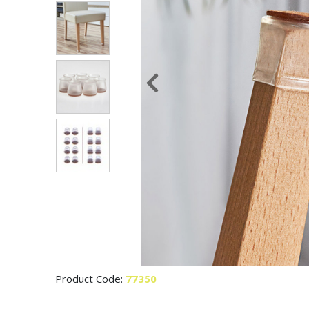
Product Code:
77350