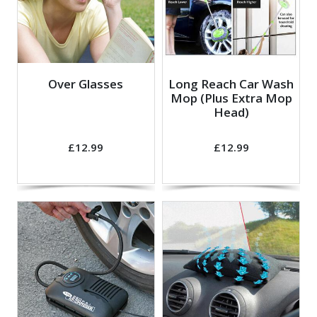
Over Glasses
Long Reach Car Wash
Mop (Plus Extra Mop
Head)
£12.99
£12.99