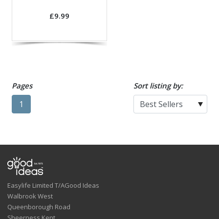
£9.99
Pages
Sort listing by:
1
Easylife Limited T/AGood Ideas
Walbrook West
Queenborough Road
Sheerness,Kent.