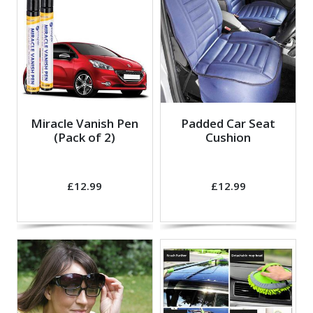
Miracle Vanish Pen
Padded Car Seat
(Pack of 2)
Cushion
£12.99
£12.99