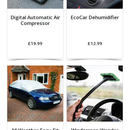
Digital Automatic Air
EcoCar Dehumidifier
Compressor
£19.99
£12.99