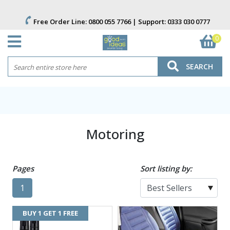
Free Order Line:
0800 055 7766
| Support:
0333 030 0777
0
SEARCH
Motoring
Pages
Sort listing by:
1
BUY 1 GET 1 FREE