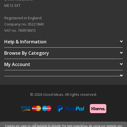
ME12 3XT
Registered in England
Company no. 05221840
VAT no. 760918415
Help & Information
Browse By Category
My Account
© 2026 Good Ideas. All rights reserved.
Cookies are used on our website to provide the best experience, by using our website you