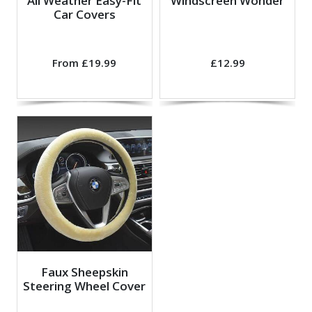
All Weather Easy-Fit
Windscreen Wonder
Car Covers
From £19.99
£12.99
Faux Sheepskin
Steering Wheel Cover