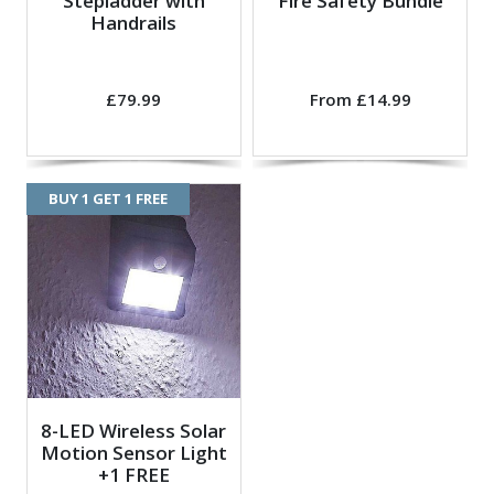
Stepladder with
Fire Safety Bundle
Handrails
£79.99
From £14.99
BUY 1 GET 1 FREE
8-LED Wireless Solar
Motion Sensor Light
+1 FREE