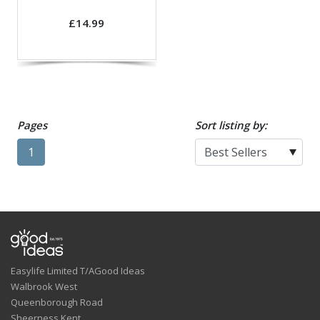
£14.99
Pages
Sort listing by:
1
Easylife Limited T/AGood Ideas
Walbrook West
Queenborough Road
Sheerness,Kent.