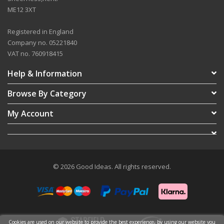
ME12 3XT
Registered in England
Company no. 05221840
VAT no. 760918415
Help & Information
Browse By Category
My Account
© 2026 Good Ideas. All rights reserved.
Cookies are used on our website to provide the best experience, by using our website you