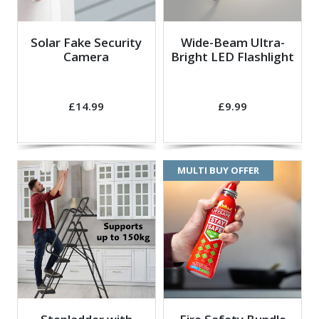
Solar Fake Security
Wide-Beam Ultra-
Camera
Bright LED Flashlight
£14.99
£9.99
MULTI BUY OFFER