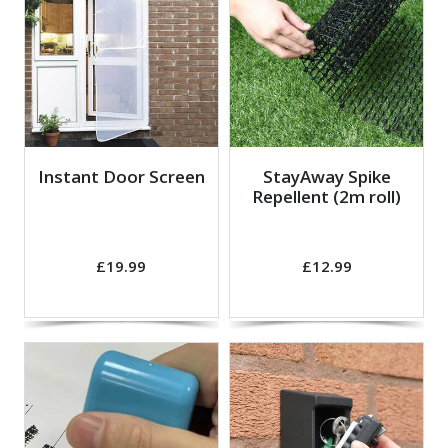
Instant Door Screen
StayAway Spike
Repellent (2m roll)
£19.99
£12.99