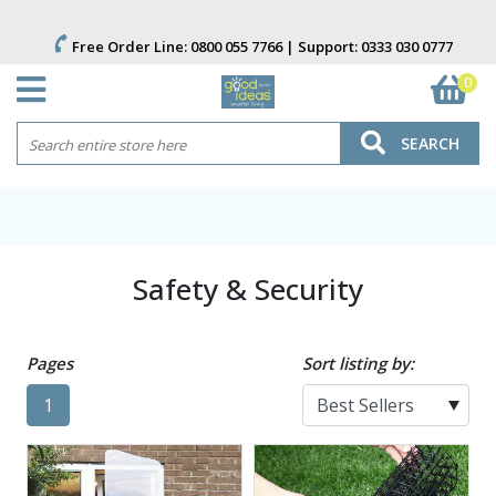
Free Order Line:
0800 055 7766
| Support:
0333 030 0777
0
SEARCH
Safety & Security
Pages
Sort listing by:
1