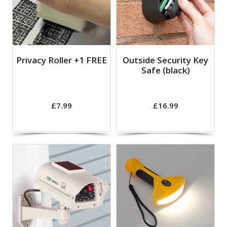
Privacy Roller +1 FREE
Outside Security Key
Safe (black)
£7.99
£16.99