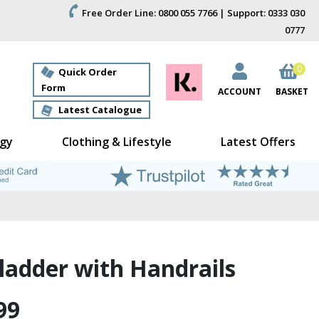
Free Order Line: 0800 055 7766 | Support: 0333 030
0777
0
Quick Order
Form
ACCOUNT
BASKET
Latest Catalogue
gy
Clothing & Lifestyle
Latest Offers
ladder with Handrails
99