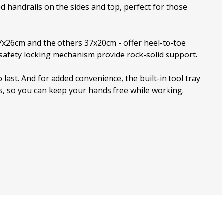
d handrails on the sides and top, perfect for those
37x26cm and the others 37x20cm - offer heel-to-toe
d safety locking mechanism provide rock-solid support.
o last. And for added convenience, the built-in tool tray
ns, so you can keep your hands free while working.