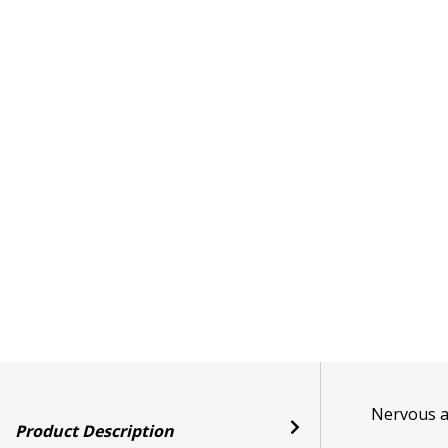
Nervous ab
Product Description