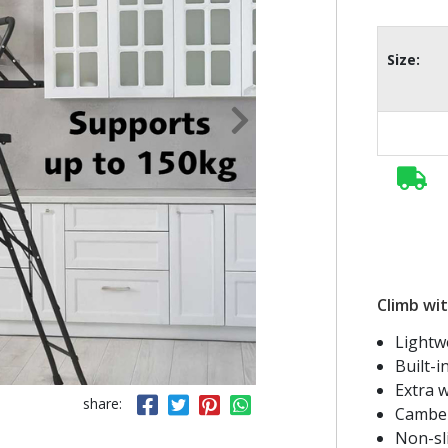
Size:
Climb wit
Lightw
Built-i
Extra w
share:
Camber
Non-sl