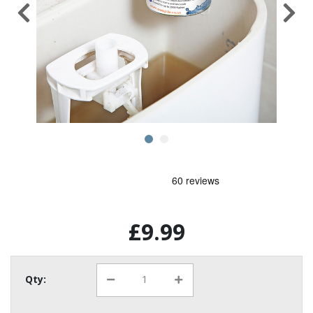
£9.99
Qty: