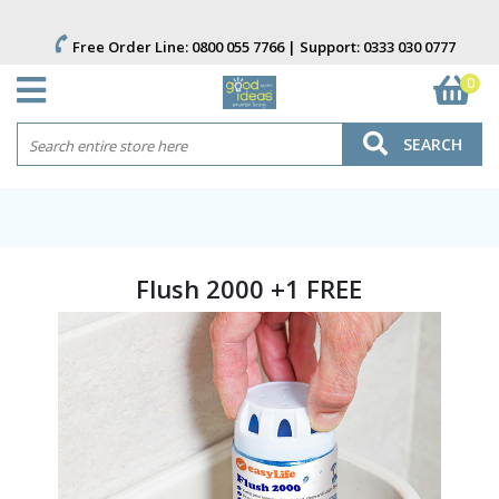
Free Order Line:
0800 055 7766
| Support:
0333 030 0777
0
SEARCH
Flush 2000 +1 FREE