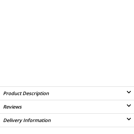
Product Description
Reviews
Delivery Information