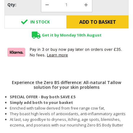
Qty:
ADD TO BASKET
IN STOCK
Get it by Monday 10th August
Pay in 3 or buy now pay later on orders over £35.
No fees.
Learn more
Experience the Zero BS difference: All-natural Tallow
solution for your skin problems
SPECIAL OFFER - Buy both SAVE £5
Simply add both to your basket
Enriched with tallow derived from free range cow fat,
They boast high levels of antioxidants, anti-inflammatory agents
At last, say goodbye to dryness, itching, age spots, blemishes,
eczema, and psoriasis with our nourishing Zero BS Body Butter