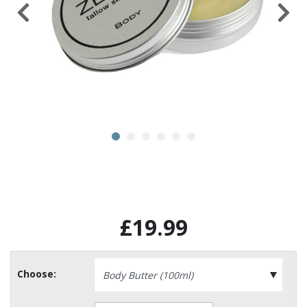
£19.99
Choose: