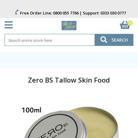
Free Order Line:
0800 055 7766
| Support:
0333 030 0777
0
SEARCH
Zero BS Tallow Skin Food