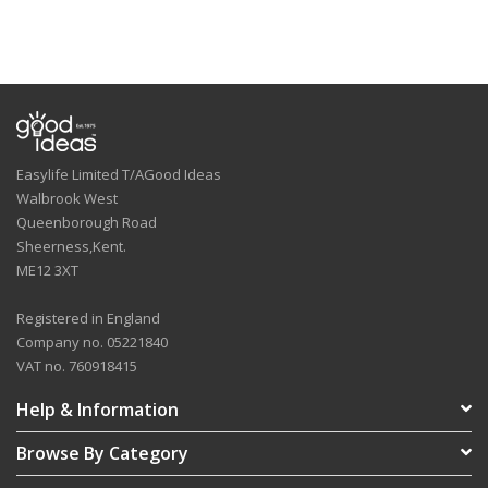
Easylife Limited T/AGood Ideas
Walbrook West
Queenborough Road
Sheerness,Kent.
ME12 3XT
Registered in England
Company no. 05221840
VAT no. 760918415
Help & Information
Browse By Category