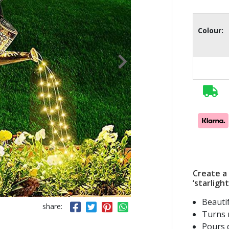
Colour:
Create a 
‘starlight
Beauti
share:
Turns n
Pours d