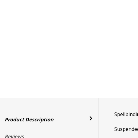
Spellbindi
Product Description
Suspended 
Reviews