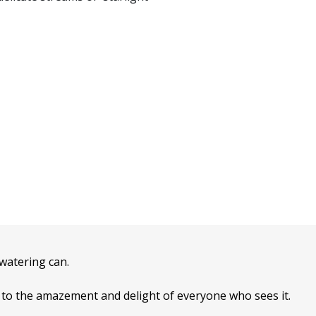
 watering can.
t’ to the amazement and delight of everyone who sees it.