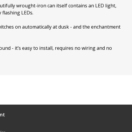
utifully wrought-iron can itself contains an LED light,
y flashing LEDs.
 switches on automatically at dusk - and the enchantment
ound - it’s easy to install, requires no wiring and no
nt