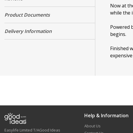
Now at the
while the 
Product Documents
Powered by
Delivery Information
begins.
Finished w
expensive 
Help & Information
About Us
Easylife Limited T/AGood Ideas