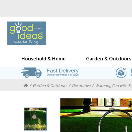
Household & Home
Garden & Outdoors
Garden & Outdoors
Decorative
Watering Can with So