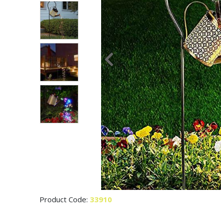
Product Code:
33910