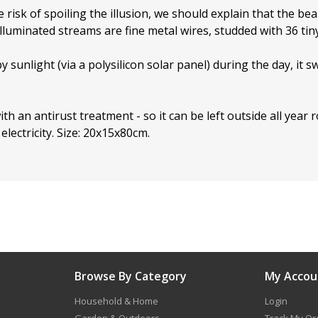
 risk of spoiling the illusion, we should explain that the bea
illuminated streams are fine metal wires, studded with 36 tin
 sunlight (via a polysilicon solar panel) during the day, it
ith an antirust treatment - so it can be left outside all year r
electricity. Size: 20x15x80cm.
Browse By Category
My Accou
Household & Home
Login