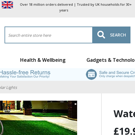
Over 18 million orders delivered | Trusted by UK households for 30+
years
SEARCH
Health & Wellbeing
Gadgets & Technolo
lar Lights
Wate
£19.