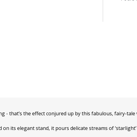
ng - that’s the effect conjured up by this fabulous, fairy-tale
on its elegant stand, it pours delicate streams of ‘starligh