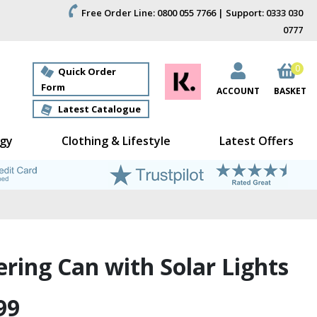
Free Order Line: 0800 055 7766 | Support: 0333 030
0777
0
Quick Order
Form
ACCOUNT
BASKET
Latest Catalogue
gy
Clothing & Lifestyle
Latest Offers
ring Can with Solar Lights
99