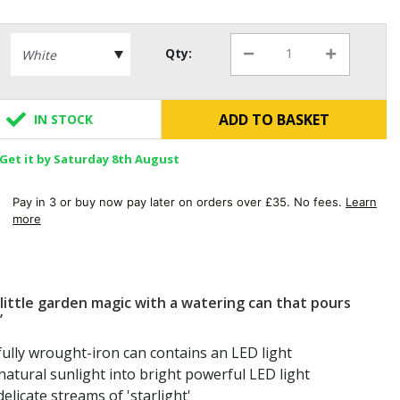
Qty:
ADD TO BASKET
IN STOCK
Get it by Saturday 8th August
Pay in 3 or buy now pay later on orders over £35. No fees.
Learn
more
little garden magic with a watering can that pours
’
fully wrought-iron can contains an LED light
atural sunlight into bright powerful LED light
elicate streams of 'starlight'