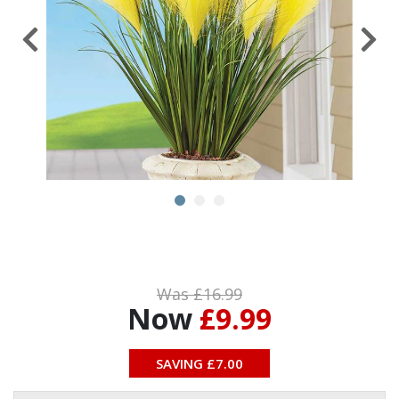
Was £
16.99
Now
£9.99
SAVING £
7.00