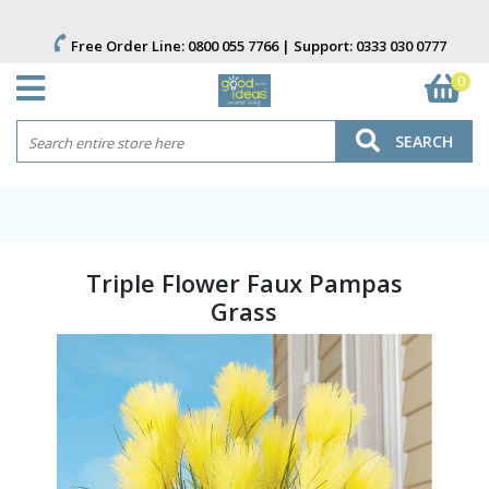
Free Order Line:
0800 055 7766
| Support:
0333 030 0777
0
SEARCH
Triple Flower Faux Pampas
Grass