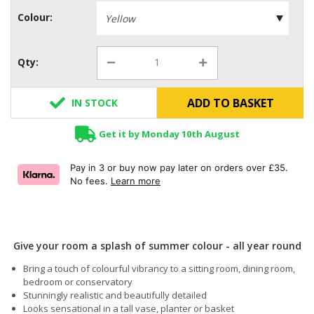
Colour:
Qty:
ADD TO BASKET
IN STOCK
Get it by Monday 10th August
Pay in 3 or buy now pay later on orders over £35.
No fees.
Learn more
Give your room a splash of summer colour - all year round
Bring a touch of colourful vibrancy to a sitting room, dining room,
bedroom or conservatory
Stunningly realistic and beautifully detailed
Looks sensational in a tall vase, planter or basket