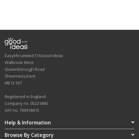
Easylife Limited T/AGood Ideas
Walbrook West
Queenborough Road
Sheerness,Kent.
ME12 3XT
Registered in England
Company no. 05221840
VAT no. 760918415
Help & Information
Browse By Category