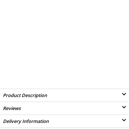
Product Description
Reviews
Delivery Information