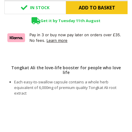
ADD TO BASKET
IN STOCK
Get it by Tuesday 11th August
Pay in 3 or buy now pay later on orders over £35.
No fees.
Learn more
Tongkat Ali the love-life booster for people who love
life
Each easy-to-swallow capsule contains a whole herb
equivalent of 6,000mg of premium quality Tongkat Ali root
extract