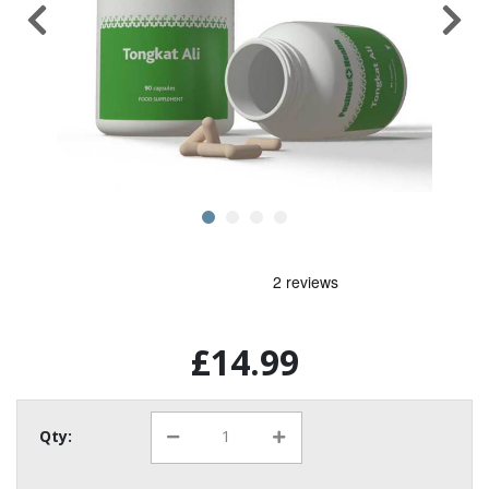
£14.99
Qty: