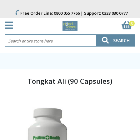
Free Order Line:
0800 055 7766
| Support:
0333 030 0777
0
SEARCH
Tongkat Ali (90 Capsules)