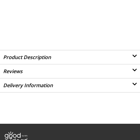
Product Description
Reviews
Delivery Information