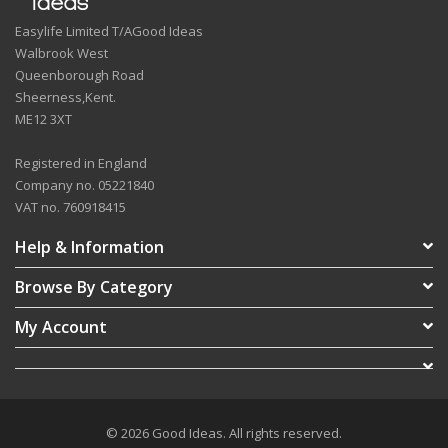
Easylife Limited T/AGood Ideas
Walbrook West
Queenborough Road
Sheerness,Kent.
ME12 3XT
Registered in England
Company no. 05221840
VAT no. 760918415
Help & Information
Browse By Category
My Account
© 2026 Good Ideas. All rights reserved.