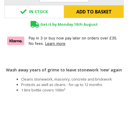
ADD TO BASKET
IN STOCK
Get it by Monday 10th August
Pay in 3 or buy now pay later on orders over £35.
No fees.
Learn more
Wash away years of grime to leave stonework 'new' again
Cleans stonework, masonry, concrete and brickwork
Protects as well as cleans - for up to 12 months
1 litre bottle covers 100m²