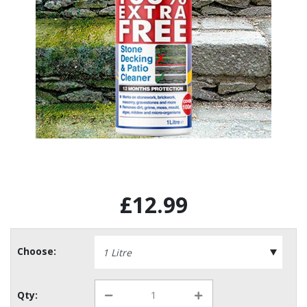
£12.99
Choose:
Qty: