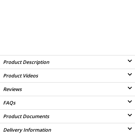
Product Description
Product Videos
Reviews
FAQs
Product Documents
Delivery Information