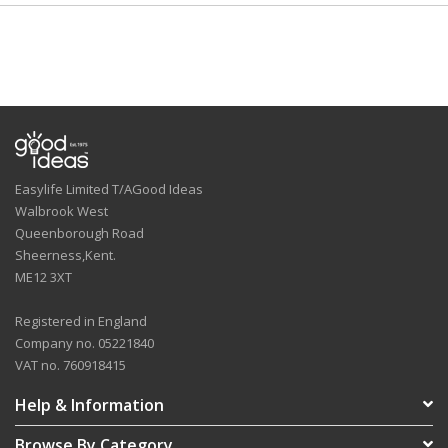
Easylife Limited T/AGood Ideas
Walbrook West
Queenborough Road
Sheerness,Kent.
ME12 3XT
Registered in England
Company no. 05221840
VAT no. 760918415
Help & Information
Browse By Category