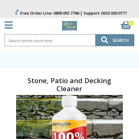
Free Order Line:
0800 055 7766
| Support:
0333 030 0777
0
SEARCH
Stone, Patio and Decking
Cleaner