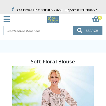
Free Order Line:
0800 055 7766
| Support:
0333 030 0777
0
SEARCH
Soft Floral Blouse