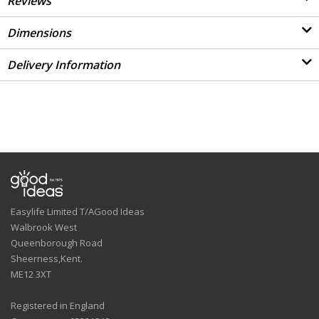
Reviews
Dimensions
Delivery Information
Easylife Limited T/AGood Ideas
Walbrook West
Queenborough Road
Sheerness,Kent.
ME12 3XT
Registered in England