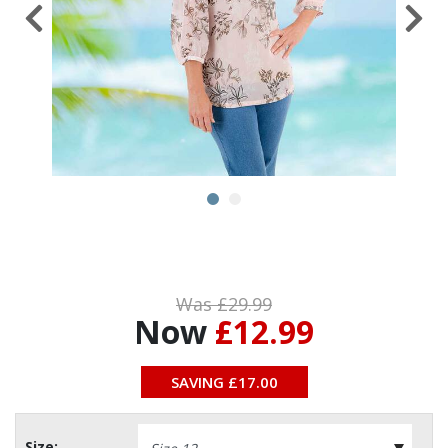
Was £
29.99
Now
£12.99
SAVING £
17.00
Size: