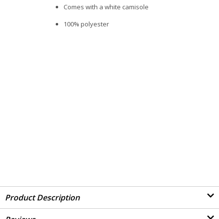
Comes with a white camisole
100% polyester
Product Description