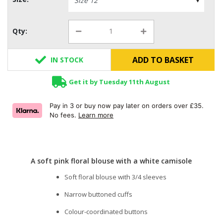
Qty:
ADD TO BASKET
IN STOCK
Get it by Tuesday 11th August
Pay in 3 or buy now pay later on orders over £35.
No fees.
Learn more
A soft pink floral blouse with a white camisole
Soft floral blouse with 3/4 sleeves
Narrow buttoned cuffs
Colour-coordinated buttons