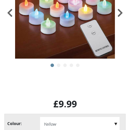
£9.99
Colour: