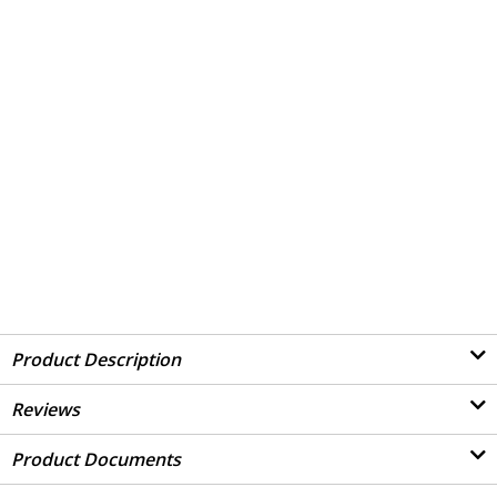
Product Description
Reviews
Product Documents