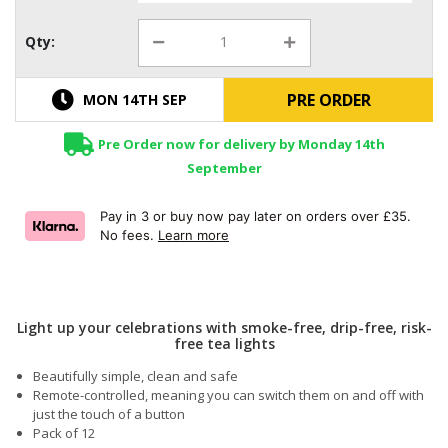
Qty:
PRE ORDER
MON 14TH SEP
Pre Order now for delivery by Monday 14th
September
Pay in 3 or buy now pay later on orders over £35.
No fees.
Learn more
Light up your celebrations with smoke-free, drip-free, risk-
free tea lights
Beautifully simple, clean and safe
Remote-controlled, meaning you can switch them on and off with
just the touch of a button
Pack of 12