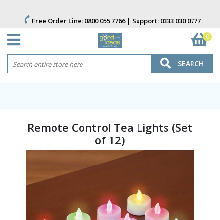
Free Order Line:
0800 055 7766
| Support:
0333 030 0777
0
SEARCH
Remote Control Tea Lights (Set
of 12)