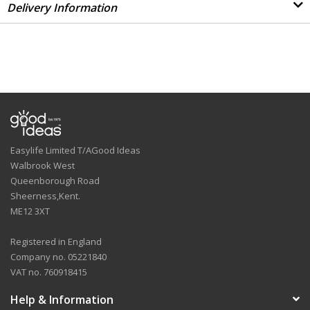
Delivery Information
Easylife Limited T/AGood Ideas
Walbrook West
Queenborough Road
Sheerness,Kent.
ME12 3XT
Registered in England
Company no. 05221840
VAT no. 760918415
Help & Information