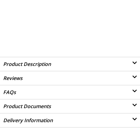
Product Description
Reviews
FAQs
Product Documents
Delivery Information