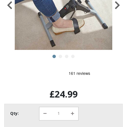
£24.99
Qty: