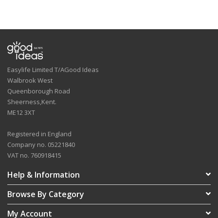
Easylife Limited T/AGood Ideas
Walbrook West
Queenborough Road
Sheerness,Kent.
ME12 3XT
Registered in England
Company no. 05221840
VAT no. 760918415
Help & Information
Browse By Category
My Account