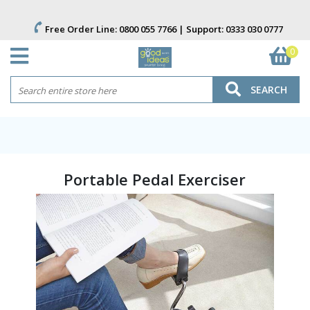
Free Order Line:
0800 055 7766
| Support:
0333 030 0777
0
SEARCH
Portable Pedal Exerciser