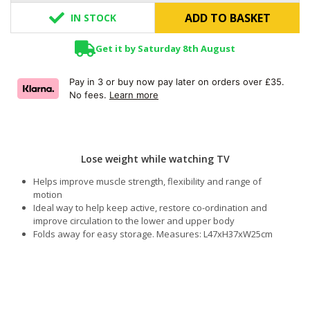
ADD TO BASKET
IN STOCK
Get it by Saturday 8th August
Pay in 3 or buy now pay later on orders over £35.
No fees.
Learn more
Lose weight while watching TV
Helps improve muscle strength, flexibility and range of
motion
Ideal way to help keep active, restore co-ordination and
improve circulation to the lower and upper body
Folds away for easy storage. Measures: L47xH37xW25cm