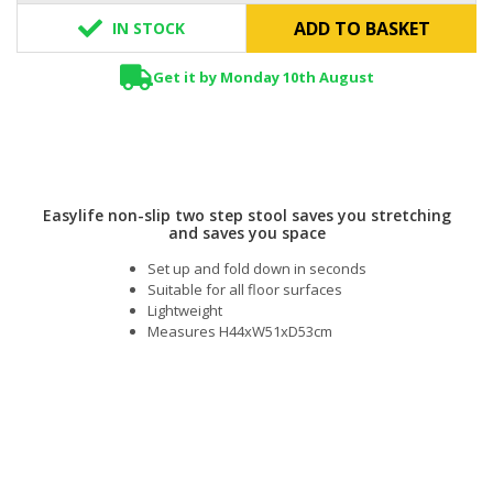
ADD TO BASKET
IN STOCK
Get it by Monday 10th August
Easylife non-slip two step stool saves you stretching
and saves you space
Set up and fold down in seconds
Suitable for all floor surfaces
Lightweight
Measures H44xW51xD53cm