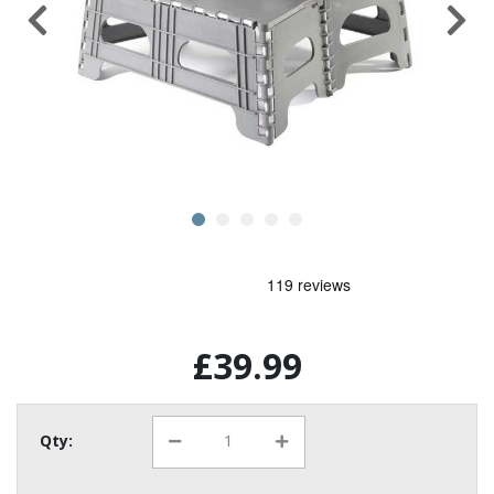
£39.99
Qty: