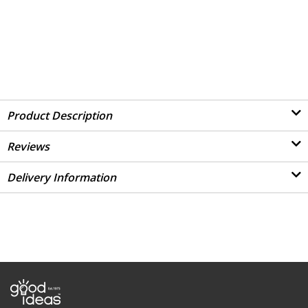
Product Description
Reviews
Delivery Information