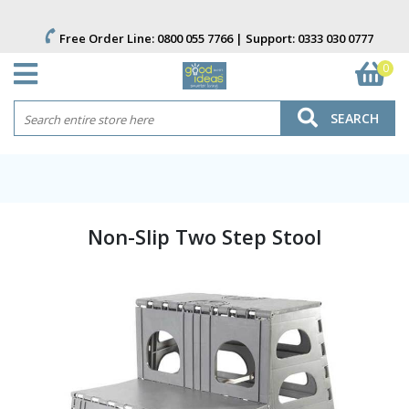
Free Order Line:
0800 055 7766
| Support:
0333 030 0777
0
SEARCH
Non-Slip Two Step Stool