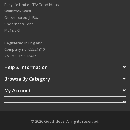
Easylife Limited T/AGood Ideas
Walbrook West
Queenborough Road
Sheerness,Kent.
ME12 3XT
Registered in England
Company no. 05221840
VAT no. 760918415
Help & Information
Browse By Category
My Account
© 2026 Good Ideas. All rights reserved.