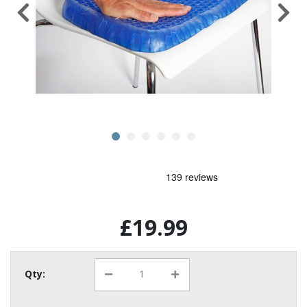
£19.99
Qty: