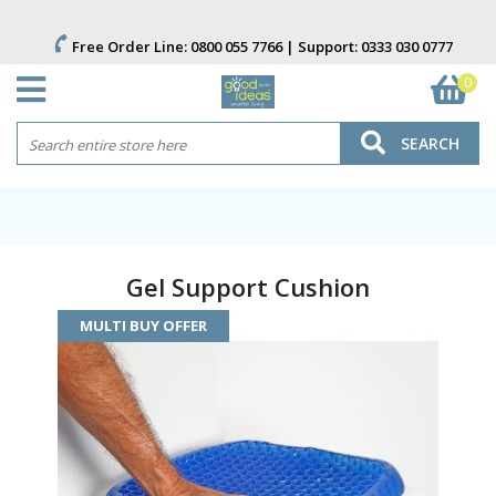
Free Order Line:
0800 055 7766
| Support:
0333 030 0777
0
SEARCH
Gel Support Cushion
MULTI BUY OFFER