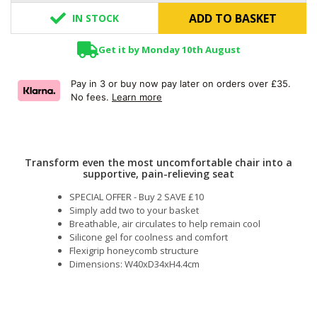
ADD TO BASKET
IN STOCK
Get it by Monday 10th August
Pay in 3 or buy now pay later on orders over £35.
No fees.
Learn more
Transform even the most uncomfortable chair into a
supportive, pain-relieving seat
SPECIAL OFFER - Buy 2 SAVE £10
Simply add two to your basket
Breathable, air circulates to help remain cool
Silicone gel for coolness and comfort
Flexigrip honeycomb structure
Dimensions: W40xD34xH4.4cm