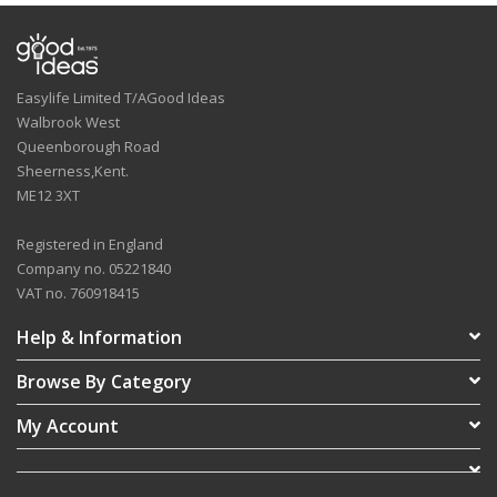
Easylife Limited T/AGood Ideas
Walbrook West
Queenborough Road
Sheerness,Kent.
ME12 3XT
Registered in England
Company no. 05221840
VAT no. 760918415
Help & Information
Browse By Category
My Account