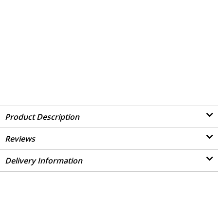
Product Description
Reviews
Delivery Information