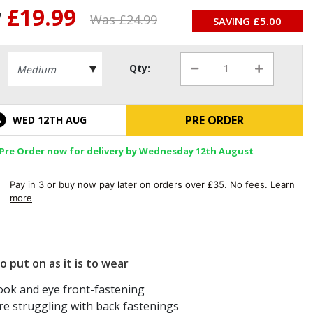
w
£19.99
Was £
24.99
SAVING £
5.00
Qty:
PRE ORDER
WED 12TH AUG
Pre Order now for delivery by Wednesday 12th August
Pay in 3 or buy now pay later on orders over £35. No fees.
Learn
more
o put on as it is to wear
ook and eye front-fastening
e struggling with back fastenings