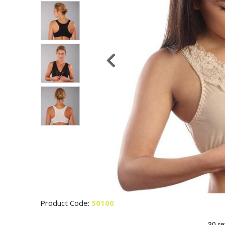
Product Code:
50100