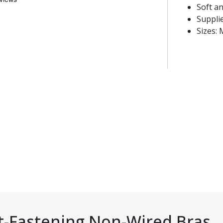
Soft a
Supplie
Sizes: 
t-Fastening Non-Wired Bras