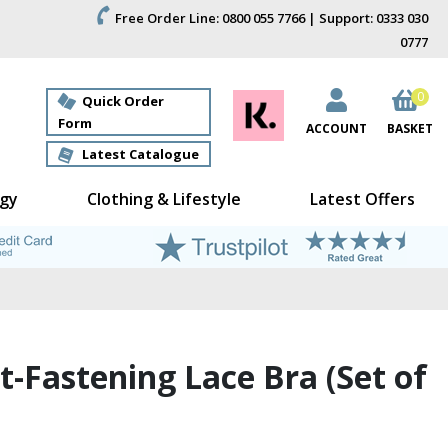
Free Order Line: 0800 055 7766 | Support: 0333 030
0777
0
Quick Order
Form
ACCOUNT
BASKET
Latest Catalogue
gy
Clothing & Lifestyle
Latest Offers
t-Fastening Lace Bra (Set of