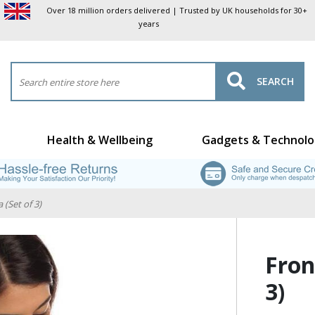
Over 18 million orders delivered | Trusted by UK households for 30+
years
SEARCH
Health & Wellbeing
Gadgets & Technolo
 (Set of 3)
Fron
3)