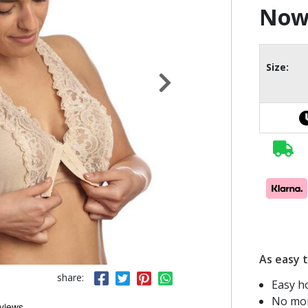
No
Size:
As easy t
share:
Easy h
No mor