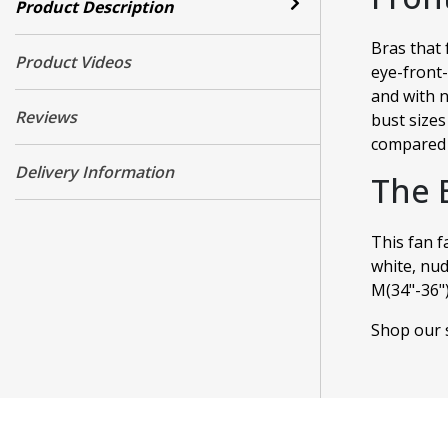
Product Description
Bras that 
Product Videos
eye-front-
and with n
Reviews
bust sizes
compared 
Delivery Information
The 
This fan f
white, nud
M(34"-36"),
Shop our s