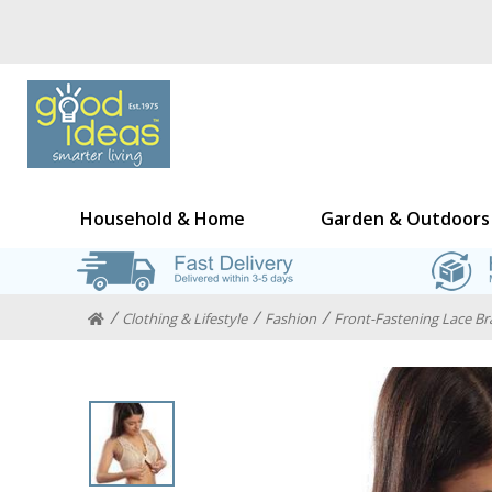
Household & Home
Garden & Outdoors
Clothing & Lifestyle
Fashion
Front-Fastening Lace Bra