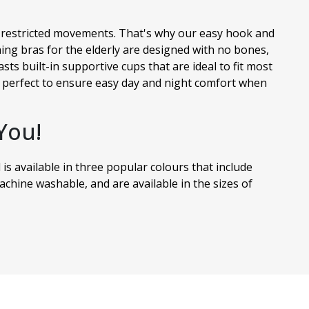
ve restricted movements. That's why our easy hook and
ing bras for the elderly are designed with no bones,
sts built-in supportive cups that are ideal to fit most
so perfect to ensure easy day and night comfort when
You!
 is available in three popular colours that include
chine washable, and are available in the sizes of