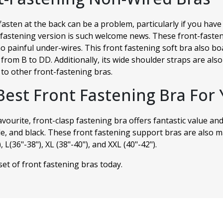
fasten at the back can be a problem, particularly if you ha
fastening version is such welcome news. These front-fasten
o painful under-wires. This front fastening soft bra also boa
 from B to DD. Additionally, its wide shoulder straps are al
to other front-fastening bras.
Best Front Fastening Bra For 
avourite, front-clasp fastening bra offers fantastic value and
e, and black. These front fastening support bras are also ma
 L(36"-38"), XL (38"-40"), and XXL (40"-42").
et of front fastening bras today.