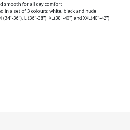
nd smooth for all day comfort
d in a set of 3 colours; white, black and nude
M (34"-36"), L (36"-38"), XL(38"-40") and XXL(40"-42")