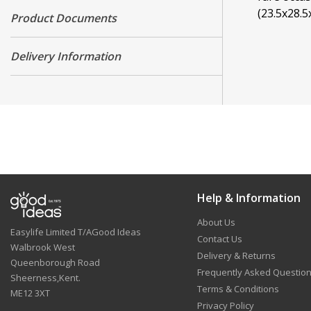
(23.5x28.5
Product Documents
Delivery Information
Help & Information
About Us
Easylife Limited T/AGood Ideas
Contact Us
Walbrook West
Delivery & Returns
Queenborough Road
Frequently Asked Questio
Sheerness,Kent.
Terms & Conditions
ME12 3XT
Privacy Policy