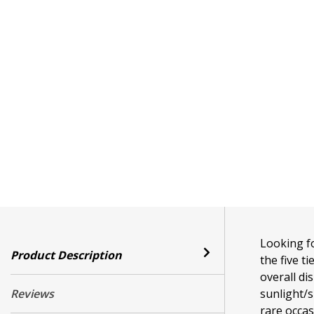
Looking fo
Product Description
the five t
overall di
Reviews
sunlight/s
rare occa