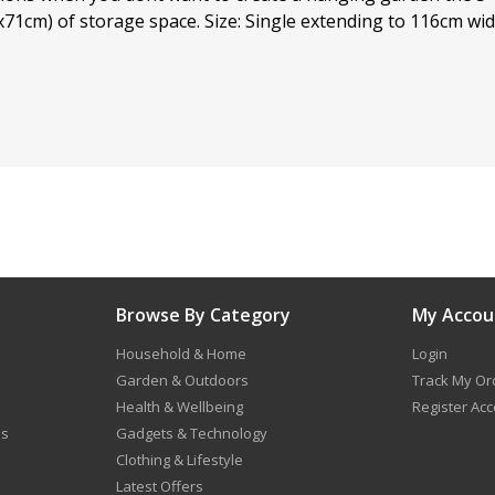
x71cm) of storage space. Size: Single extending to 116cm wi
Browse By Category
My Accou
Household & Home
Login
Garden & Outdoors
Track My Or
Health & Wellbeing
Register Ac
ns
Gadgets & Technology
Clothing & Lifestyle
Latest Offers