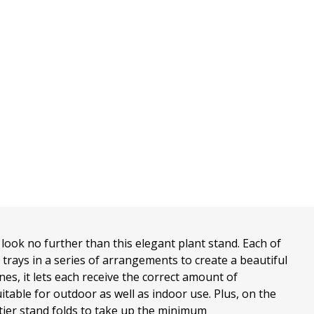
look no further than this elegant plant stand. Each of
t trays in a series of arrangements to create a beautiful
ones, it lets each receive the correct amount of
uitable for outdoor as well as indoor use. Plus, on the
tier stand folds to take up the minimum