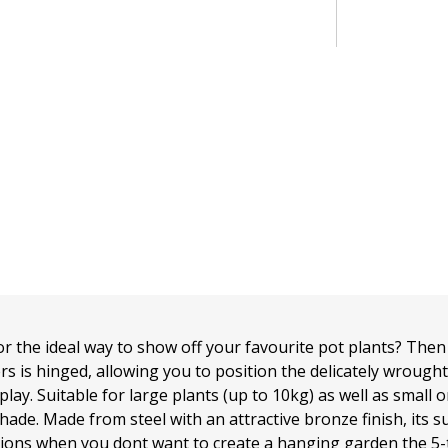
r the ideal way to show off your favourite pot plants? Then 
iers is hinged, allowing you to position the delicately wrough
splay. Suitable for large plants (up to 10kg) as well as small 
hade. Made from steel with an attractive bronze finish, its s
sions when you dont want to create a hanging garden the 5-