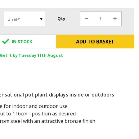
Qty:
ADD TO BASKET
IN STOCK
Get it by Tuesday 11th August
nsational pot plant displays inside or outdoors
le for indoor and outdoor use
ut to 116cm - position as desired
om steel with an attractive bronze finish