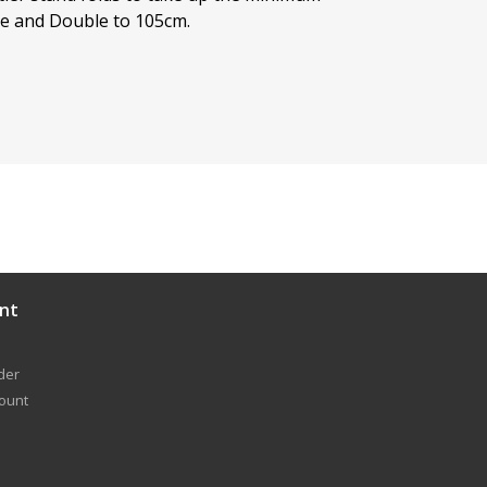
de and Double to 105cm.
nt
der
count