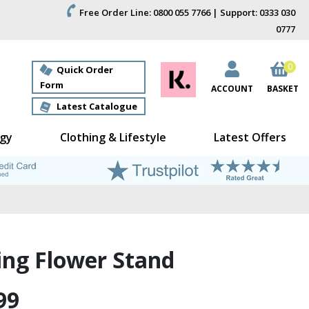
Free Order Line: 0800 055 7766 | Support: 0333 030
0777
0
Quick Order
Form
ACCOUNT
BASKET
Latest Catalogue
gy
Clothing & Lifestyle
Latest Offers
ing Flower Stand
99