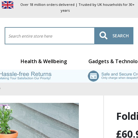
Over 18 million orders delivered | Trusted by UK households for 30+
years
SEARCH
Health & Wellbeing
Gadgets & Technolo
Fold
£60.