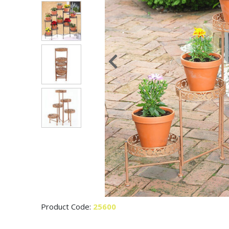
Product Code:
25600