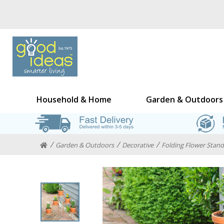
Household & Home
Garden & Outdoors
Garden & Outdoors
Decorative
Folding Flower Stand