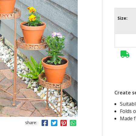
Size:
Create se
Suitab
Folds o
Made fr
share: