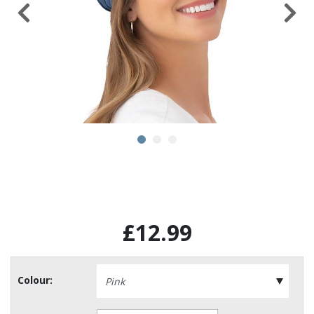
£12.99
Colour: