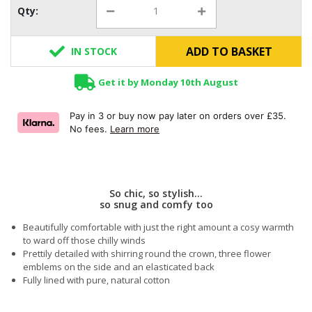
Qty:
ADD TO BASKET
IN STOCK
Get it by Monday 10th August
Pay in 3 or buy now pay later on orders over £35.
No fees.
Learn more
So chic, so stylish...
so snug and comfy too
Beautifully comfortable with just the right amount a cosy warmth
to ward off those chilly winds
Prettily detailed with shirring round the crown, three flower
emblems on the side and an elasticated back
Fully lined with pure, natural cotton