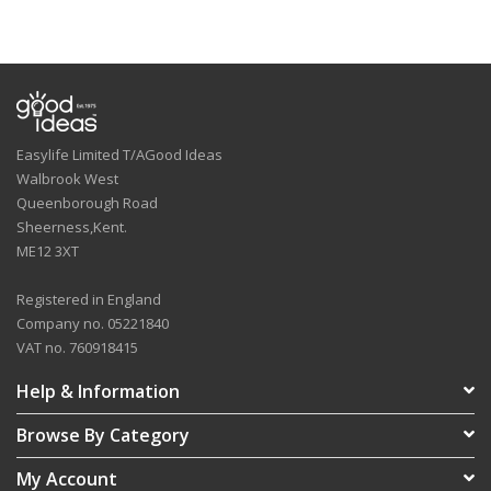
Easylife Limited T/AGood Ideas
Walbrook West
Queenborough Road
Sheerness,Kent.
ME12 3XT
Registered in England
Company no. 05221840
VAT no. 760918415
Help & Information
Browse By Category
My Account