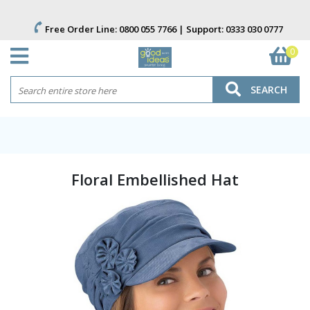
Free Order Line:
0800 055 7766
| Support:
0333 030 0777
0
SEARCH
Floral Embellished Hat