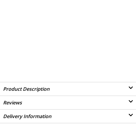
Product Description
Reviews
Delivery Information