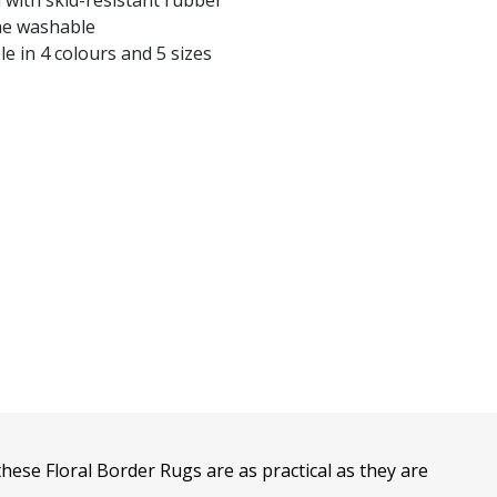
 with skid-resistant rubber
e washable
le in 4 colours and 5 sizes
these Floral Border Rugs are as practical as they are