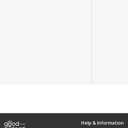
Help & Information