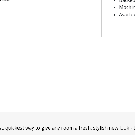
Backed
Machin
Availab
t, quickest way to give any room a fresh, stylish new look - 