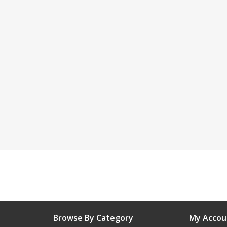
Browse By Category
My Accou