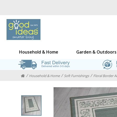
Household & Home
Garden & Outdoors
Household & Home
Soft Furnishings
Floral Border 