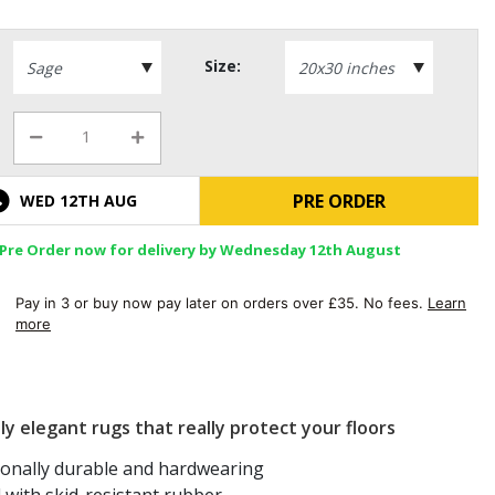
Size:
PRE ORDER
WED 12TH AUG
Pre Order now for delivery by Wednesday 12th August
Pay in 3 or buy now pay later on orders over £35. No fees.
Learn
more
ly elegant rugs that really protect your floors
ionally durable and hardwearing