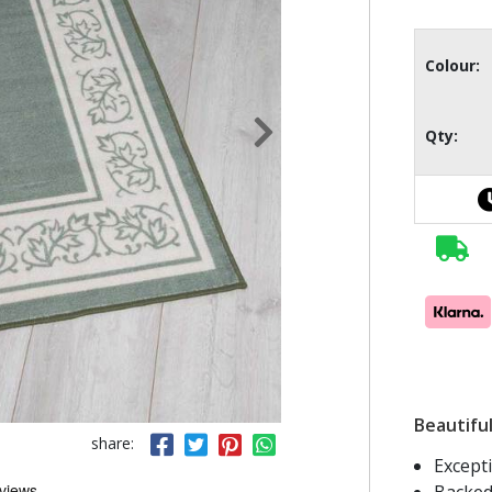
Colour:
Qty:
Beautiful
share:
Except