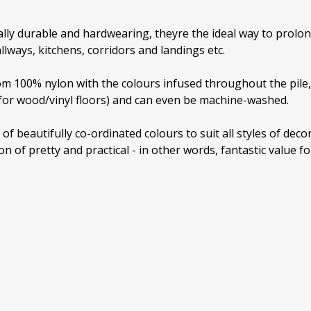
lly durable and hardwearing, theyre the ideal way to prolong 
llways, kitchens, corridors and landings etc.
 100% nylon with the colours infused throughout the pile, 
 for wood/vinyl floors) and can even be machine-washed.
 of beautifully co-ordinated colours to suit all styles of dec
n of pretty and practical - in other words, fantastic value f