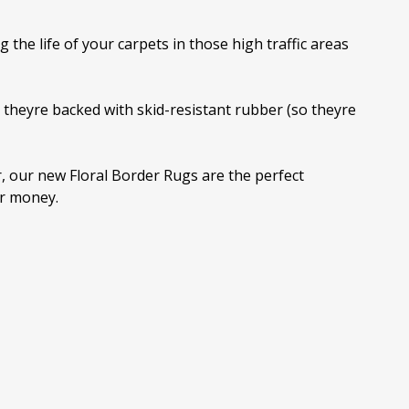
the life of your carpets in those high traffic areas
theyre backed with skid-resistant rubber (so theyre
or, our new Floral Border Rugs are the perfect
or money.