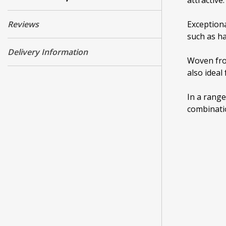
attractive.
Reviews
Exceptiona
such as ha
Delivery Information
Woven from
also ideal
In a range
combinatio