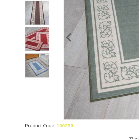
Product Code:
100230