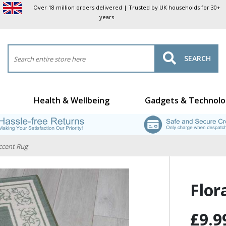
Over 18 million orders delivered | Trusted by UK households for 30+
years
SEARCH
Health & Wellbeing
Gadgets & Technolo
Accent Rug
Flor
£9.9