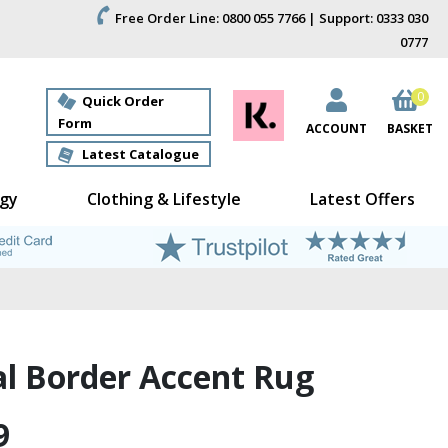
Free Order Line: 0800 055 7766 | Support: 0333 030
0777
0
Quick Order
Form
ACCOUNT
BASKET
Latest Catalogue
gy
Clothing & Lifestyle
Latest Offers
al Border Accent Rug
9