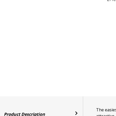
The easies
Product Description