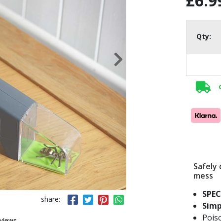
£6.9
Qty:
Safely 
mess
SPEC
share:
Simp
Pois