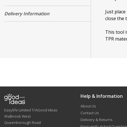
Just place
Delivery Information
close the 
This tool 
TPR mater
Help & Information
About Us
Easylife Limited T/AGood Ideas
Contact Us
Walbrook West
Delivery & Returns
Queenborough Road
Frequently Asked Questio