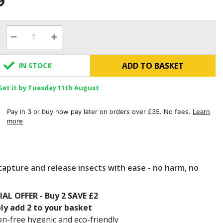
9
ADD TO BASKET
IN STOCK
Get it by Tuesday 11th August
Pay in 3 or buy now pay later on orders over £35. No fees.
Learn
more
capture and release insects with ease - no harm, no
IAL OFFER - Buy 2 SAVE £2
ly add 2 to your basket
on-free hygenic and eco-friendly