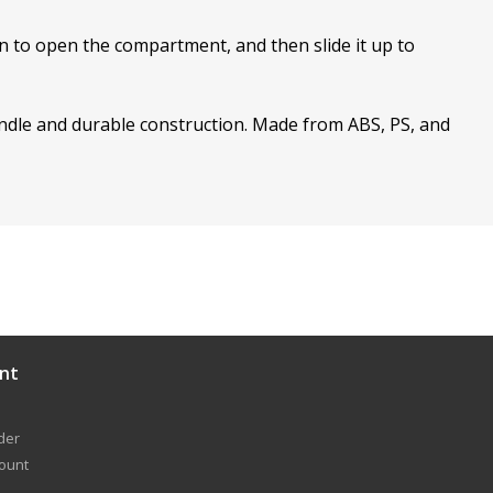
wn to open the compartment, and then slide it up to
handle and durable construction. Made from ABS, PS, and
nt
der
count