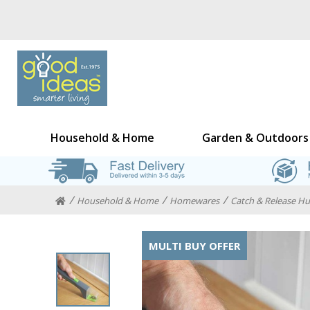
Household & Home
Garden & Outdoors
Household & Home
Homewares
Catch & Release H
MULTI BUY OFFER