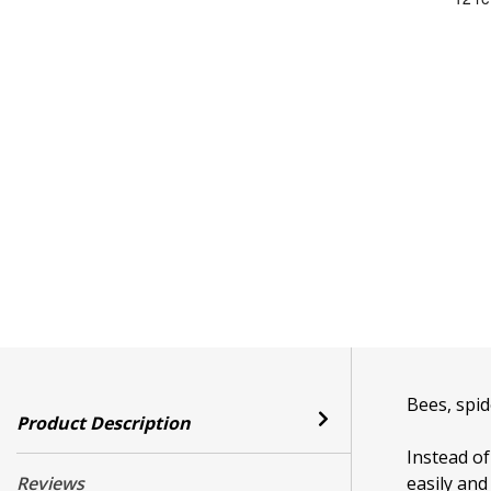
Bees, spid
Product Description
Instead o
Reviews
easily and