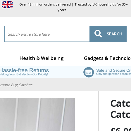
Over 18 million orders delivered | Trusted by UK households for 30+
years
SEARCH
Health & Wellbeing
Gadgets & Technolo
umane Bug Catcher
Catc
Catc