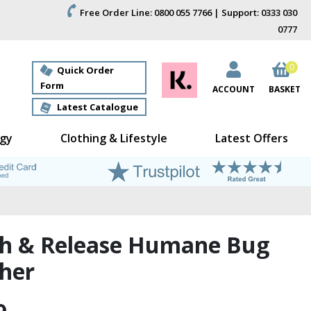
Free Order Line: 0800 055 7766 | Support: 0333 030
0777
0
Quick Order
Form
ACCOUNT
BASKET
Latest Catalogue
gy
Clothing & Lifestyle
Latest Offers
h & Release Humane Bug
her