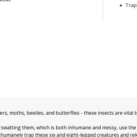
Trap
ers, moths, beetles, and butterflies - these insects are vital
f swatting them, which is both inhumane and messy, use th
 humanely trap these six and eight-legged creatures and re