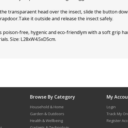
 the transparaent head over the insect, slide the button do
trapdoor.Take it outside and release the insect safely.
is poison-free, hygenic and eco-friendlym with a soft grip 
ials. Size: L28xW4.5xD5cm.
Browse By Category
My Accou
Household & Home
Login
Garden & Outdoors
Track My Or
Health & Wellbeing
Register Ac
ns
Gadgets & Technology