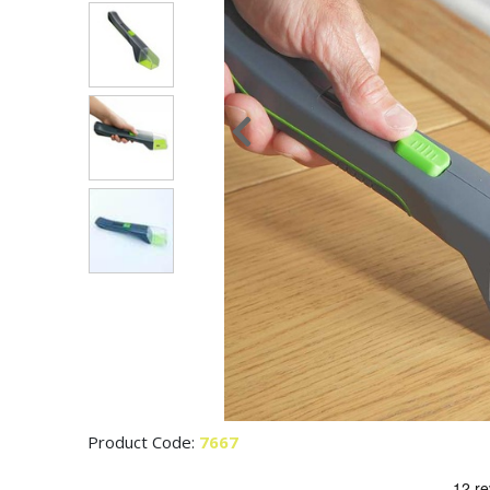
Product Code:
7667