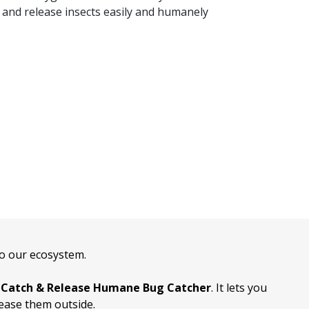
 and release insects easily and humanely
 to our ecosystem.
e
Catch & Release Humane Bug Catcher
. It lets you
lease them outside.