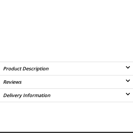
Product Description
Reviews
Delivery Information