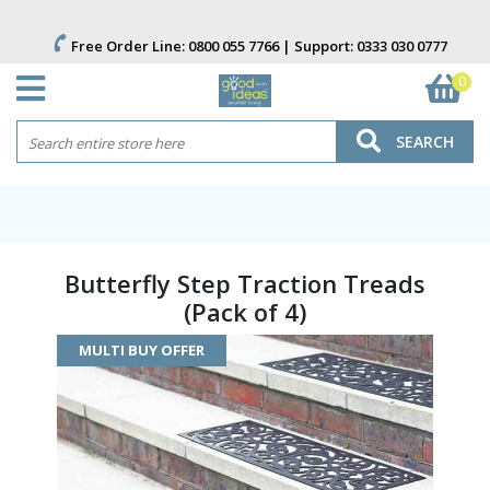
Free Order Line:
0800 055 7766
| Support:
0333 030 0777
0
SEARCH
Butterfly Step Traction Treads
(Pack of 4)
MULTI BUY OFFER