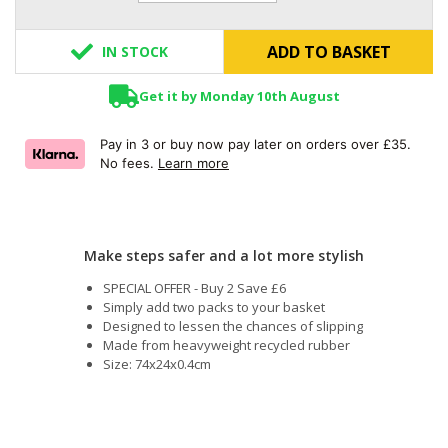
ADD TO BASKET
IN STOCK
Get it by Monday 10th August
Pay in 3 or buy now pay later on orders over £35.
No fees.
Learn more
Make steps safer and a lot more stylish
SPECIAL OFFER - Buy 2 Save £6
Simply add two packs to your basket
Designed to lessen the chances of slipping
Made from heavyweight recycled rubber
Size: 74x24x0.4cm