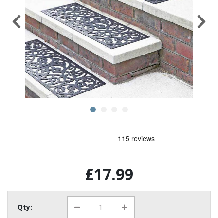
£17.99
Qty: