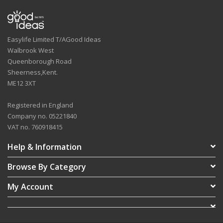
Easylife Limited T/AGood Ideas
Walbrook West
Queenborough Road
Sheerness,Kent.
ME12 3XT
Registered in England
Company no. 05221840
VAT no. 760918415
Help & Information
Browse By Category
My Account