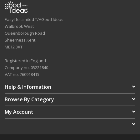
Easylife Limited T/AGood Ideas
Walbrook West
Queenborough Road
Sheerness,Kent.
ME12 3XT
Registered in England
Company no. 05221840
VAT no. 760918415
Help & Information
Browse By Category
My Account