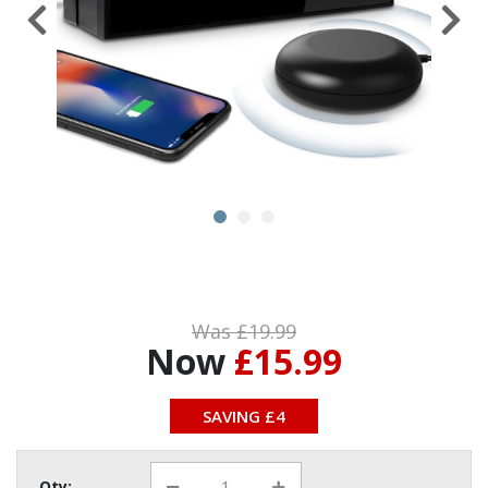
Was £19.99
Now
£15.99
SAVING £4
Qty: