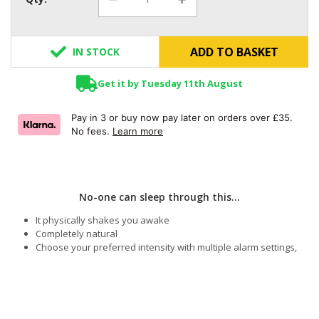
ADD TO BASKET
IN STOCK
Get it by Tuesday 11th August
Pay in 3 or buy now pay later on orders over £35.
No fees.
Learn more
No-one can sleep through this...
It physically shakes you awake
Completely natural
Choose your preferred intensity with multiple alarm settings,