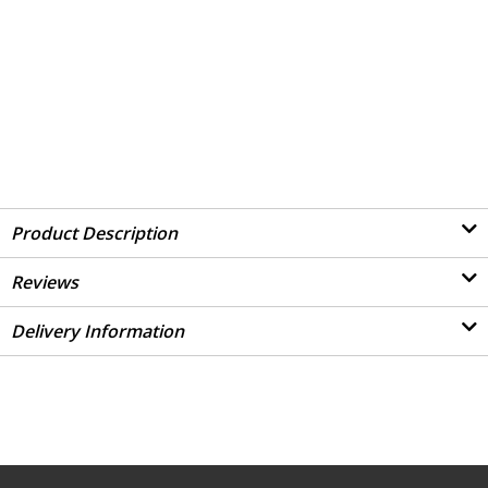
Product Description
Reviews
Delivery Information