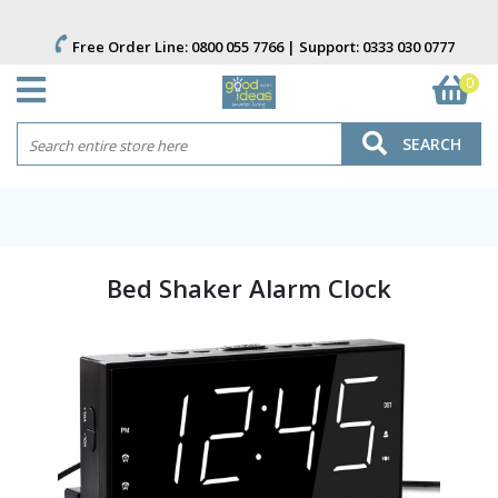
Free Order Line:
0800 055 7766
| Support:
0333 030 0777
0
SEARCH
Bed Shaker Alarm Clock