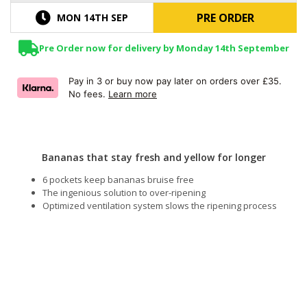
PRE ORDER
MON 14TH SEP
Pre Order now for delivery by Monday 14th September
Pay in 3 or buy now pay later on orders over £35.
No fees.
Learn more
Bananas that stay fresh and yellow for longer
6 pockets keep bananas bruise free
The ingenious solution to over-ripening
Optimized ventilation system slows the ripening process