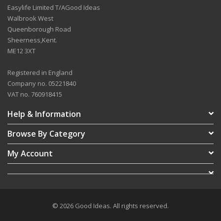
Easylife Limited T/AGood Ideas
Walbrook West
Queenborough Road
Sheerness,Kent.
ME12 3XT
Registered in England
Company no. 05221840
VAT no. 760918415
Help & Information
Browse By Category
My Account
© 2026 Good Ideas. All rights reserved.