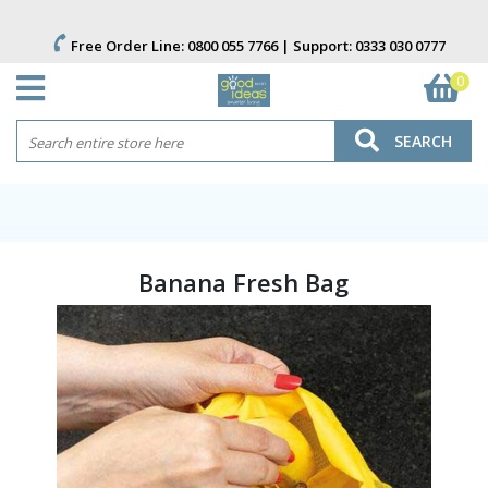
Free Order Line:
0800 055 7766
| Support:
0333 030 0777
0
SEARCH
Banana Fresh Bag