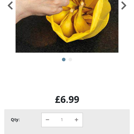
£6.99
Qty: