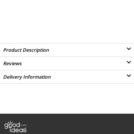
Product Description
Reviews
Delivery Information