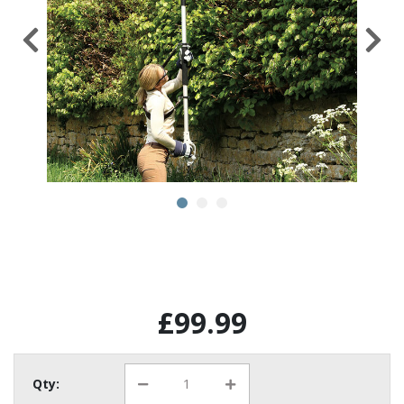
£99.99
Qty: