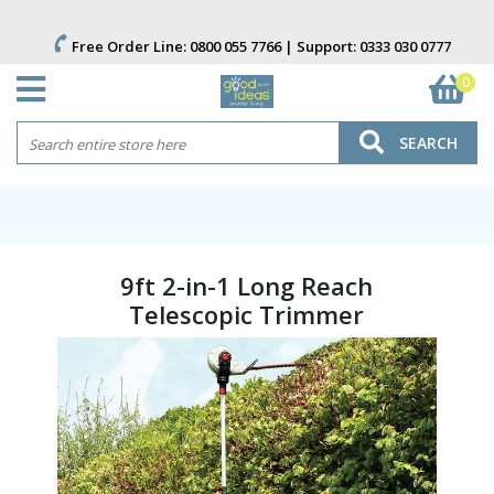
Free Order Line:
0800 055 7766
| Support:
0333 030 0777
0
SEARCH
9ft 2-in-1 Long Reach
Telescopic Trimmer