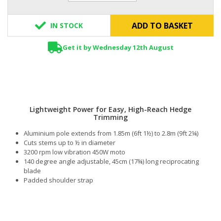
ADD TO BASKET
IN STOCK
Get it by Wednesday 12th August
Lightweight Power for Easy, High-Reach Hedge
Trimming
Aluminium pole extends from 1.85m (6ft 1½) to 2.8m (9ft 2¼)
Cuts stems up to ½ in diameter
3200 rpm low vibration 450W moto
140 degree angle adjustable, 45cm (17¾) long reciprocating
blade
Padded shoulder strap