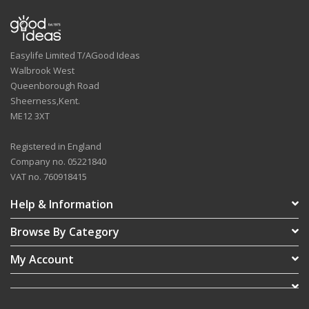
Easylife Limited T/AGood Ideas
Walbrook West
Queenborough Road
Sheerness,Kent.
ME12 3XT
Registered in England
Company no. 05221840
VAT no. 760918415
Help & Information
Browse By Category
My Account