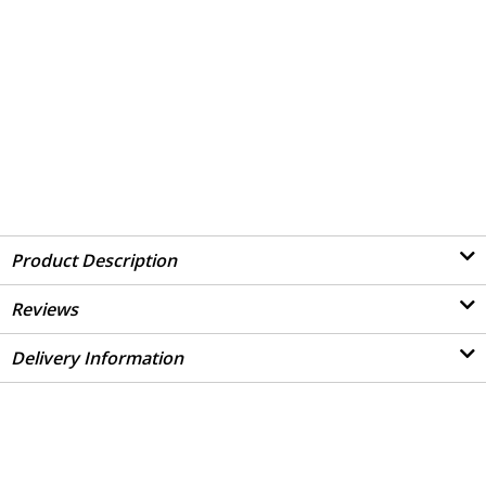
Product Description
Reviews
Delivery Information