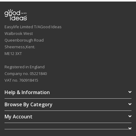
Easylife Limited T/AGood Ideas
Walbrook West
Queenborough Road
Sheerness,Kent.
ME12 3XT
Registered in England
Company no. 05221840
VAT no. 760918415
Help & Information
Browse By Category
My Account