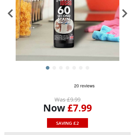
Was £9.99
Now
£7.99
SAVING £2