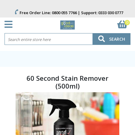
Free Order Line:
0800 055 7766
| Support:
0333 030 0777
0
SEARCH
60 Second Stain Remover
(500ml)