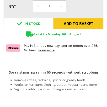
Qty:
ADD TO BASKET
IN STOCK
Get it by Monday 10th August
Pay in 3 or buy now pay later on orders over £35.
No fees.
Learn more
Spray stains away - in 60 seconds -without scrubbing
Remove coffee, red wine, lipstick or greasy foods
Works on Furniture, Clothing, Carpet, Pet stains and more
Vigorous rubbing and scrubbing are not required